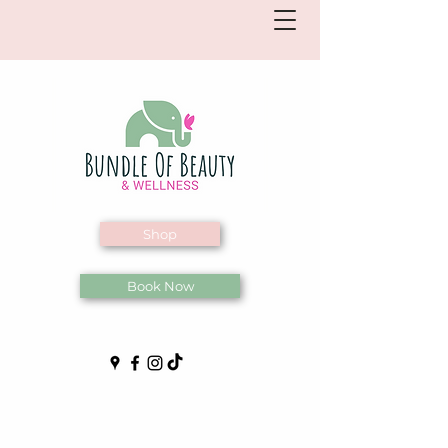
Shop
Book Now