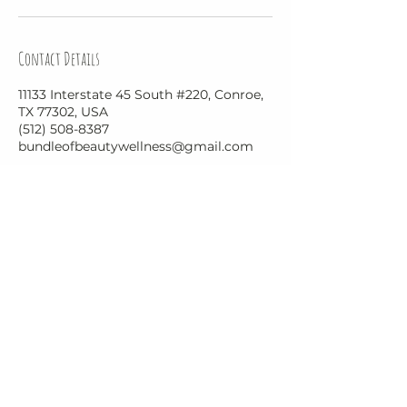
Contact Details
11133 Interstate 45 South #220, Conroe,
TX 77302, USA
(512) 508-8387
bundleofbeautywellness@gmail.com
Bundle of Beauty and Wellness
BundleofBeautyWellness@gmail.com