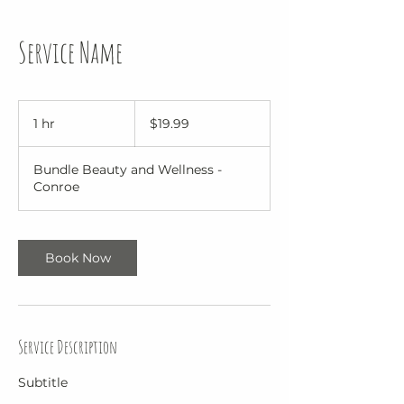
Service Name
19.99
US
1 hr
1
$19.99
dollars
h
Bundle Beauty and Wellness -
Conroe
Book Now
Service Description
Subtitle