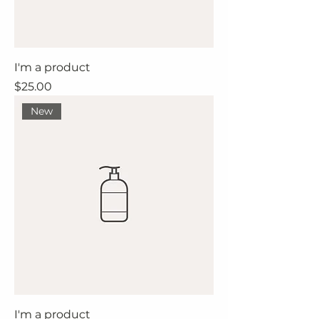
I'm a product
Price
$25.00
New
I'm a product