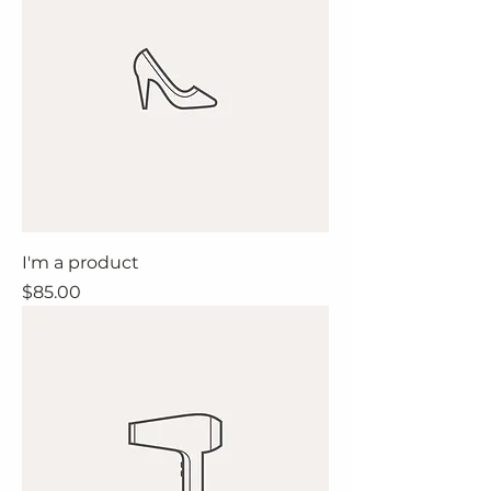
I'm a product
Price
$85.00