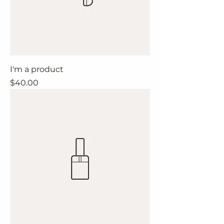
I'm a product
Price
$40.00