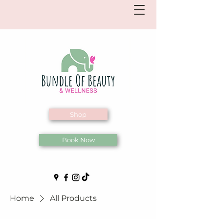
Shop
Book Now
Home
All Products