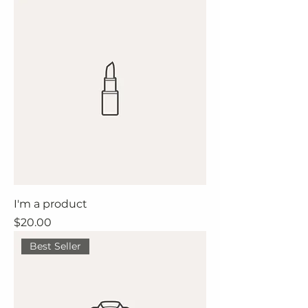
I'm a product
Price
$20.00
Best Seller