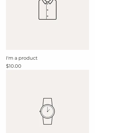
I'm a product
Price
$10.00