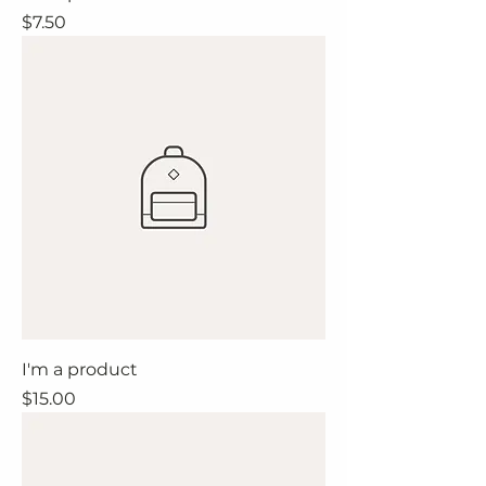
Price
$7.50
I'm a product
Price
$15.00