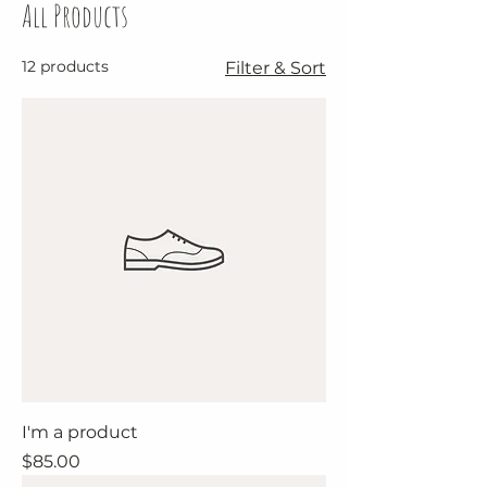
All Products
12 products
Filter & Sort
I'm a product
Price
$85.00